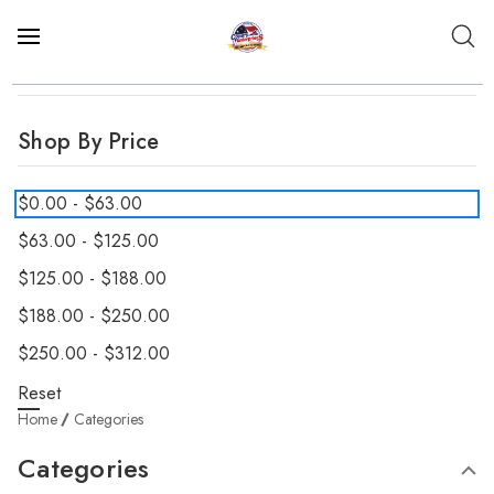
Shop By Price
$0.00 - $63.00
$63.00 - $125.00
$125.00 - $188.00
$188.00 - $250.00
$250.00 - $312.00
Reset
Home
Categories
Categories