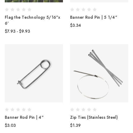
Flag the Technology 5/16"x
Banner Rod Pin | 5 1/4"
6'
$3.34
$7.93 - $9.93
Banner Rod Pin | 4"
Zip Ties (Stainless Steel)
$3.03
$1.39