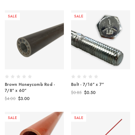
SALE
SALE
Brown Honeycomb Rod -
Bolt - 7/16" x 7"
7/8" x 60"
$0.85
$0.50
$4.00
$3.00
SALE
SALE