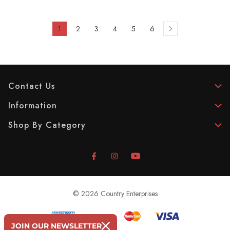
1
2
3
4
5
6
Contact Us
Information
Shop By Category
© 2026 Country Enterprises
JOIN OUR NEWSLETTER