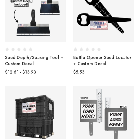
Seed Depth/Spacing Tool +
Bottle Opener Seed Locator
Custom Decal
+ Custom Decal
$12.61 - $13.93
$5.53