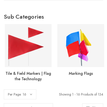
Sub Categories
Tile & Field Markers | Flag
Marking Flags
the Technology
Showing 1 - 16 Products of 134
Per Page: