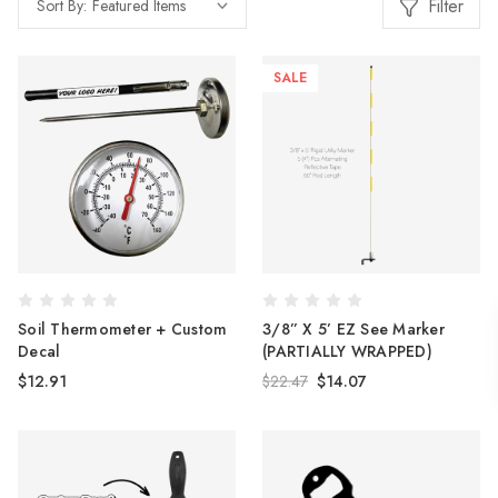
Filter
Sort By:
SALE
Soil Thermometer + Custom
3/8” X 5’ EZ See Marker
Decal
(PARTIALLY WRAPPED)
$12.91
$22.47
$14.07