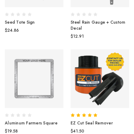
Seed Tote Sign
Steel Rain Gauge + Custom
Decal
$24.86
$12.91
Aluminum Farmers Square
EZ Cut Seal Remover
$19.58
$41.50