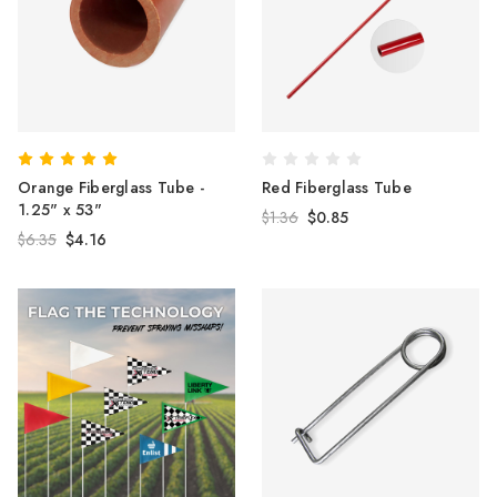
Orange Fiberglass Tube -
Red Fiberglass Tube
1.25" x 53"
$1.36
$0.85
$6.35
$4.16