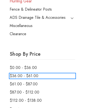
Hunting Gear
Fence & Delineator Posts
ADS Drainage Tile & Accessories
Miscellaneous
Clearance
Shop By Price
$0.00 - $36.00
$36.00 - $61.00
$61.00 - $87.00
$87.00 - $112.00
$112.00 - $138.00