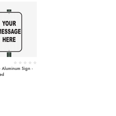
e Aluminum Sign -
ed