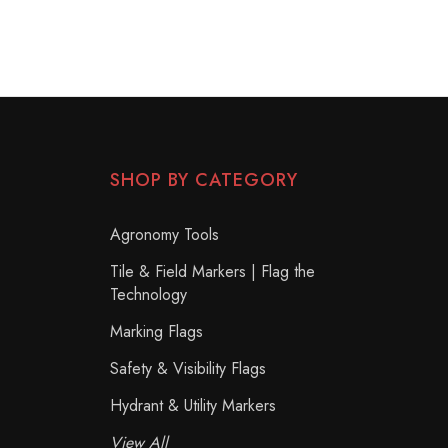
SHOP BY CATEGORY
Agronomy Tools
Tile & Field Markers | Flag the
Technology
Marking Flags
Safety & Visibility Flags
Hydrant & Utility Markers
View All