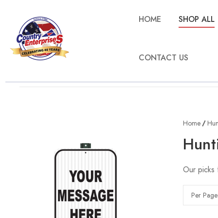
HOME
SHOP ALL
CONTACT US
Home
Hun
Hunt
Our picks 
Per Page