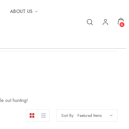
ABOUT US
0
le out hunting!
Sort By: