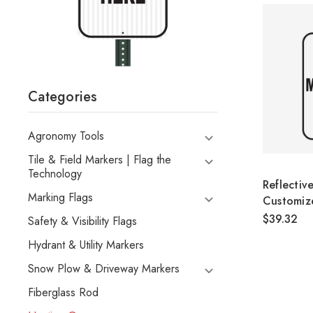
Categories
Agronomy Tools
Tile & Field Markers | Flag the
Technology
Reflectiv
Marking Flags
Customiz
$39.32
Safety & Visibility Flags
Hydrant & Utility Markers
Snow Plow & Driveway Markers
Fiberglass Rod