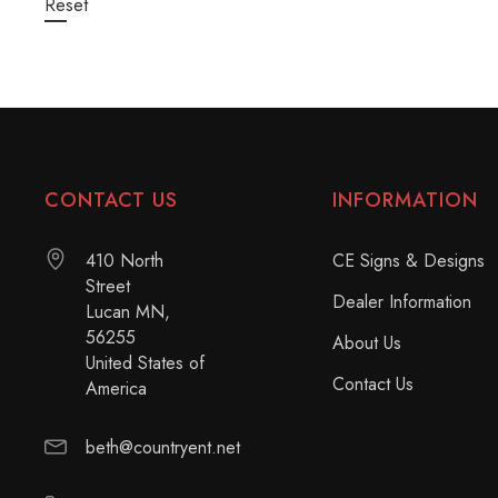
Reset
CONTACT US
INFORMATION
410 North
CE Signs & Designs
Street
Dealer Information
Lucan MN,
56255
About Us
United States of
Contact Us
America
beth@countryent.net