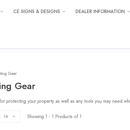
CE SIGNS & DESIGNS
DEALER INFORMATION
ting Gear
ing Gear
for protecting your property as well as any tools you may need whi
Showing 1 - 1 Products of 1
: