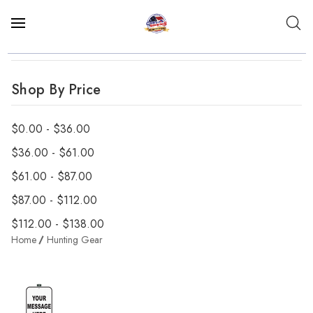
Shop By Price
$0.00 - $36.00
$36.00 - $61.00
$61.00 - $87.00
$87.00 - $112.00
$112.00 - $138.00
Home
Hunting Gear