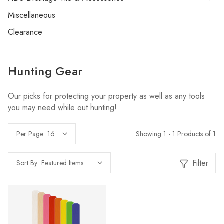
Miscellaneous
Clearance
Hunting Gear
Our picks for protecting your property as well as any tools
you may need while out hunting!
Showing 1 - 1 Products of 1
Per Page:
Filter
Sort By: