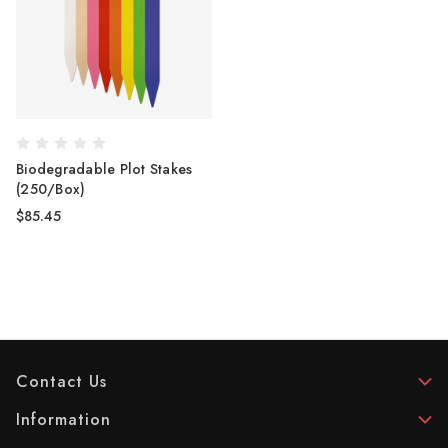
Biodegradable Plot Stakes
(250/Box)
$85.45
Contact Us
Information