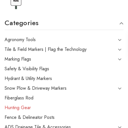
Categories
Agronomy Tools
Tile & Field Markers | Flag the Technology
Marking Flags
Safety & Visibility Flags
Hydrant & Utility Markers
Snow Plow & Driveway Markers
Fiberglass Rod
Hunting Gear
Fence & Delineator Posts
ADS Drainage Tile & Accessories