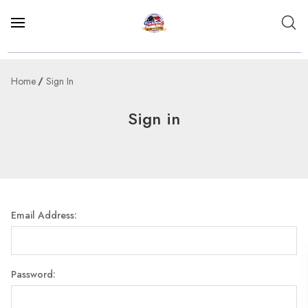
Home
Sign In
Sign in
Email Address:
Password: