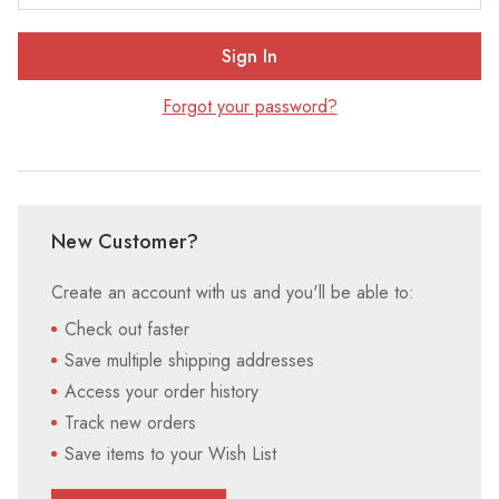
Forgot your password?
New Customer?
Create an account with us and you'll be able to:
Check out faster
Save multiple shipping addresses
Access your order history
Track new orders
Save items to your Wish List