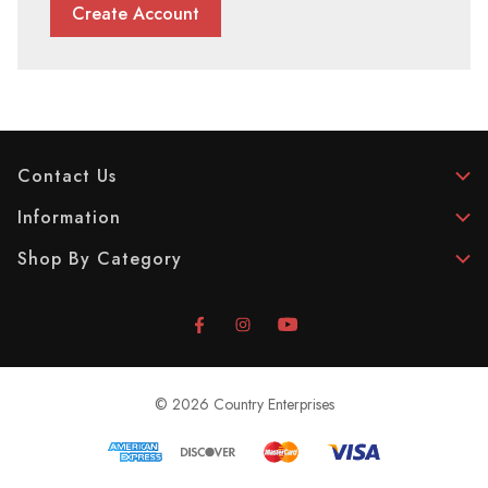
Create Account
Contact Us
Information
Shop By Category
© 2026 Country Enterprises