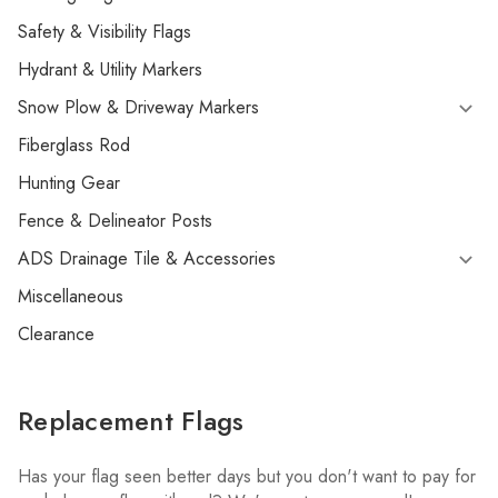
Safety & Visibility Flags
Hydrant & Utility Markers
Snow Plow & Driveway Markers
Fiberglass Rod
Hunting Gear
Fence & Delineator Posts
ADS Drainage Tile & Accessories
Miscellaneous
Clearance
Replacement Flags
Has your flag seen better days but you don't want to pay for