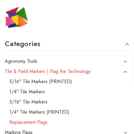
Categories
Agronomy Tools
Tile & Field Markers | Flag the Technology
5/16" Tile Markers (PRINTED)
1/4" Tile Markers
5/16" Tile Markers
1/4" Tile Markers (PRINTED)
Replacement Flags
Marking Flags