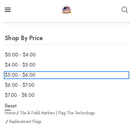
Shop By Price
$0.00 - $4.00
$4.00 - $5.00
$5.00 - $6.00
$6.00 - $7.00
$7.00 - $8.00
Reset
Home
Tile & Field Markers | Flag The Technology
Replacement Flags