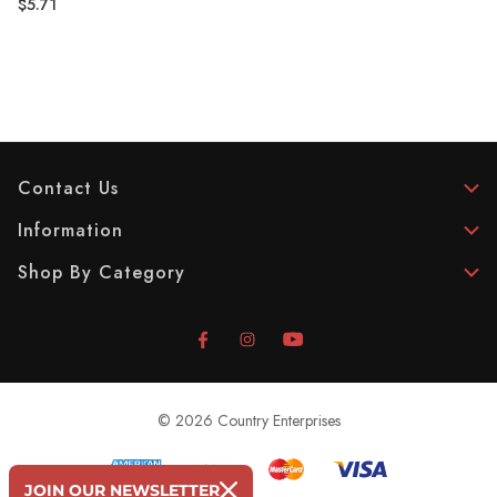
$5.71
Contact Us
Information
Shop By Category
© 2026 Country Enterprises
JOIN OUR NEWSLETTER