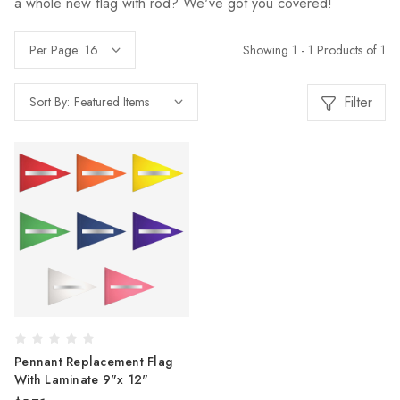
a whole new flag with rod? We've got you covered!
Showing 1 - 1 Products of 1
Per Page:
Filter
Sort By:
Pennant Replacement Flag
With Laminate 9"x 12"