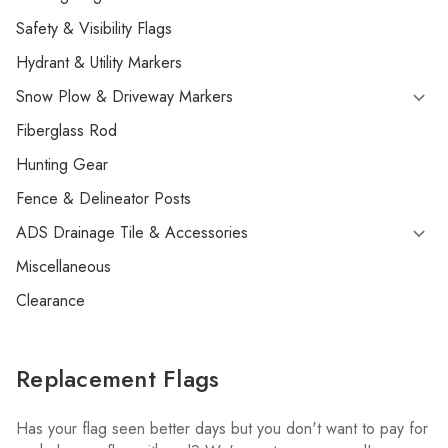
Safety & Visibility Flags
Hydrant & Utility Markers
Snow Plow & Driveway Markers
Fiberglass Rod
Hunting Gear
Fence & Delineator Posts
ADS Drainage Tile & Accessories
Miscellaneous
Clearance
Replacement Flags
Has your flag seen better days but you don't want to pay for