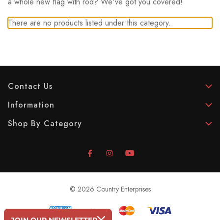
a whole new flag with rod? We've got you covered!
There are no products listed under this category.
Contact Us
Information
Shop By Category
© 2026 Country Enterprises