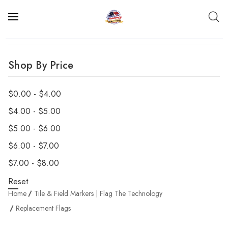
Shop By Price
$0.00 - $4.00
$4.00 - $5.00
$5.00 - $6.00
$6.00 - $7.00
$7.00 - $8.00
Reset
Home
Tile & Field Markers | Flag The Technology
Replacement Flags