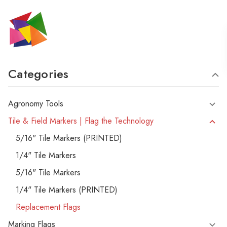
Categories
Agronomy Tools
Tile & Field Markers | Flag the Technology
5/16" Tile Markers (PRINTED)
1/4" Tile Markers
5/16" Tile Markers
1/4" Tile Markers (PRINTED)
Replacement Flags
Marking Flags