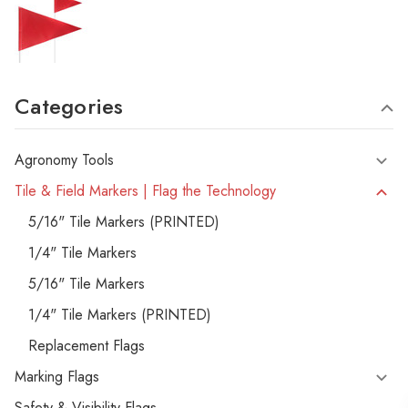
Categories
Agronomy Tools
Tile & Field Markers | Flag the Technology
5/16" Tile Markers (PRINTED)
1/4" Tile Markers
5/16" Tile Markers
1/4" Tile Markers (PRINTED)
Replacement Flags
Marking Flags
Safety & Visibility Flags