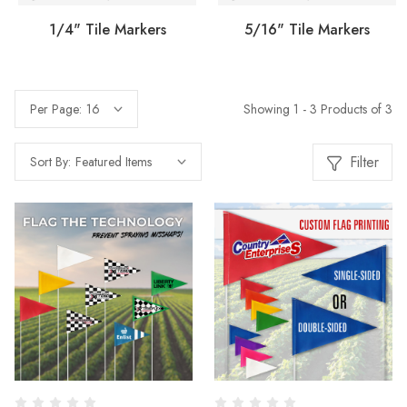
1/4" Tile Markers
5/16" Tile Markers
Showing 1 - 3 Products of 3
Per Page:
Filter
Sort By: