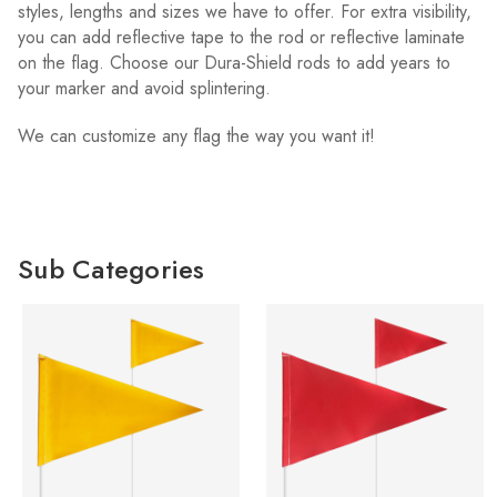
styles, lengths and sizes we have to offer. For extra visibility,
you can add reflective tape to the rod or reflective laminate
on the flag. Choose our Dura-Shield rods to add years to
your marker and avoid splintering.
We can customize any flag the way you want it!
Sub Categories