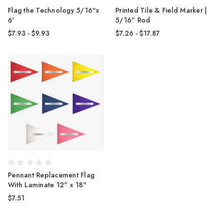
Flag the Technology 5/16"x
Printed Tile & Field Marker |
6'
5/16" Rod
$7.93 - $9.93
$7.26 - $17.87
Pennant Replacement Flag
With Laminate 12" x 18"
$7.51