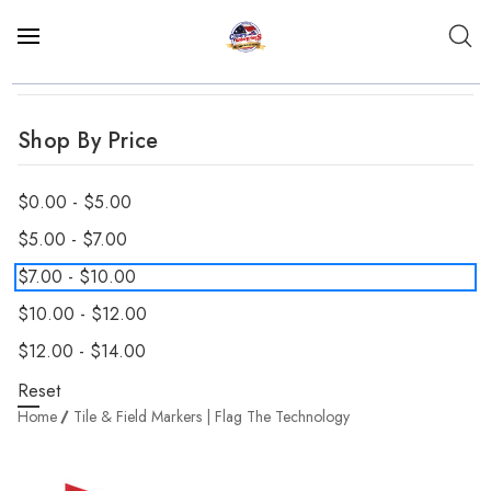
Shop By Price
$0.00 - $5.00
$5.00 - $7.00
$7.00 - $10.00
$10.00 - $12.00
$12.00 - $14.00
Reset
Home
Tile & Field Markers | Flag The Technology