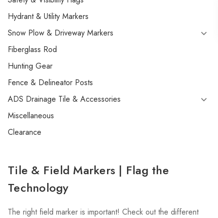
Hydrant & Utility Markers
Snow Plow & Driveway Markers
Fiberglass Rod
Hunting Gear
Fence & Delineator Posts
ADS Drainage Tile & Accessories
Miscellaneous
Clearance
Tile & Field Markers | Flag the
Technology
The right field marker is important! Check out the different