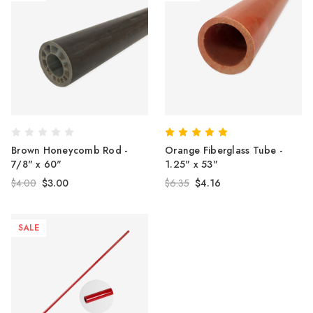
Brown Honeycomb Rod -
Orange Fiberglass Tube -
7/8" x 60"
1.25" x 53"
$4.00
$3.00
$6.35
$4.16
SALE