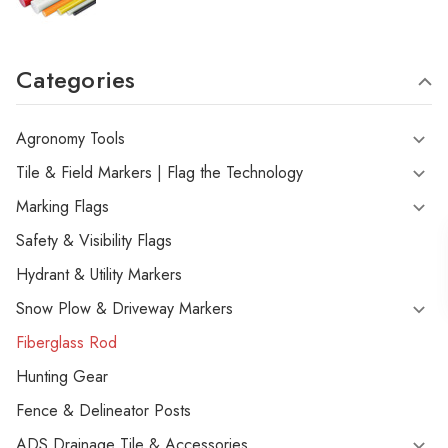
Categories
Agronomy Tools
Tile & Field Markers | Flag the Technology
Marking Flags
Safety & Visibility Flags
Hydrant & Utility Markers
Snow Plow & Driveway Markers
Fiberglass Rod
Hunting Gear
Fence & Delineator Posts
ADS Drainage Tile & Accessories