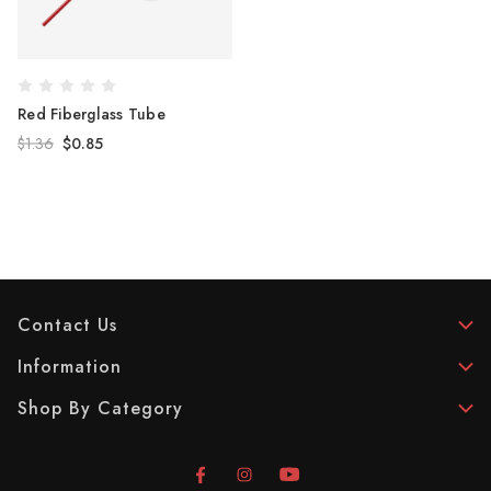
Red Fiberglass Tube
$1.36
$0.85
Contact Us
Information
Shop By Category