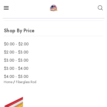
Shop By Price
$0.00 - $2.00
$2.00 - $3.00
$3.00 - $3.00
$3.00 - $4.00
$4.00 - $5.00
Home
Fiberglass Rod