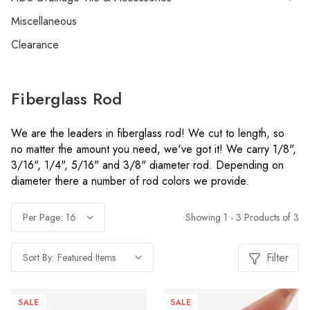
Miscellaneous
Clearance
Fiberglass Rod
We are the leaders in fiberglass rod! We cut to length, so
no matter the amount you need, we've got it! We carry 1/8",
3/16", 1/4", 5/16" and 3/8" diameter rod. Depending on
diameter there a number of rod colors we provide.
Showing 1 - 3 Products of 3
Per Page:
Filter
Sort By:
SALE
SALE