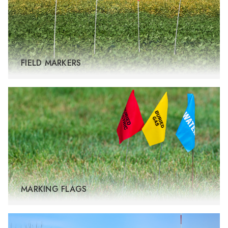
FIELD MARKERS
MARKING FLAGS