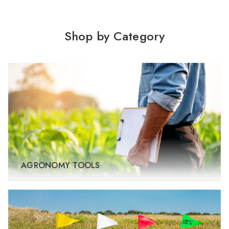
Shop by Category
AGRONOMY TOOLS