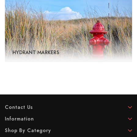
HYDRANT MARKERS
Contact Us
Information
Shop By Category