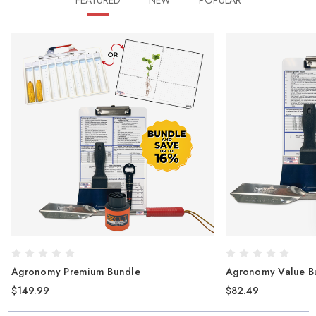
FEATURED
NEW
POPULAR
Agronomy Value Bundle
EZ Cut 
$82.49
$41.50