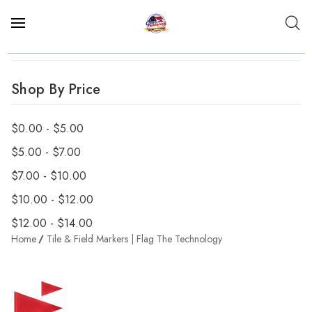
Shop By Price
$0.00 - $5.00
$5.00 - $7.00
$7.00 - $10.00
$10.00 - $12.00
$12.00 - $14.00
Home
Tile & Field Markers | Flag The Technology