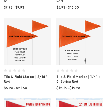
6'
Rod
$7.93 - $9.93
$5.91 - $16.60
Tile & Field Marker | 5/16"
Tile & Field Marker | 1/4" x
Rod
6' Spring Rod
$6.26 - $21.60
$12.15 - $19.28