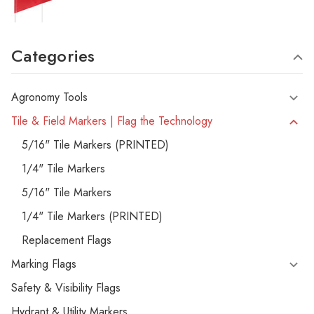
Categories
Agronomy Tools
Tile & Field Markers | Flag the Technology
5/16" Tile Markers (PRINTED)
1/4" Tile Markers
5/16" Tile Markers
1/4" Tile Markers (PRINTED)
Replacement Flags
Marking Flags
Safety & Visibility Flags
Hydrant & Utility Markers