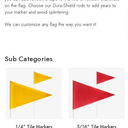
on the flag. Choose our Dura-Shield rods to add years to
your marker and avoid splintering.
We can customize any flag the way you want it!
Sub Categories
1/4" Tile Markers
5/16" Tile Markers