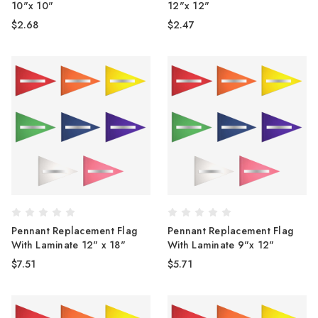
10"x 10"
12"x 12"
$2.68
$2.47
Pennant Replacement Flag
Pennant Replacement Flag
With Laminate 12" x 18"
With Laminate 9"x 12"
$7.51
$5.71