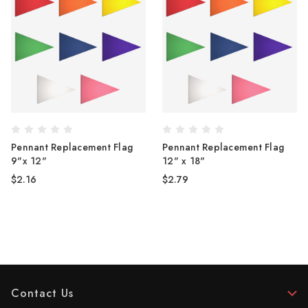
Pennant Replacement Flag
Pennant Replacement Flag
9"x 12"
12" x 18"
$2.16
$2.79
Contact Us