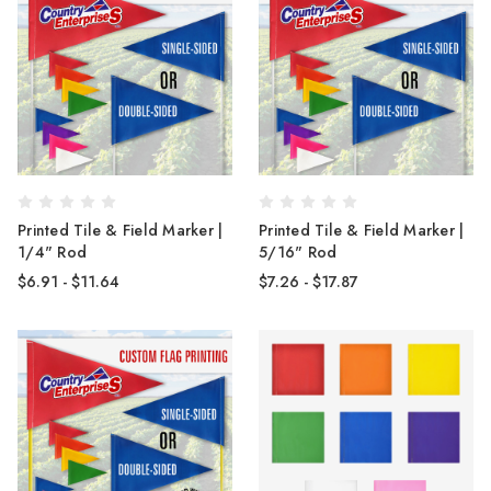
Printed Tile & Field Marker |
Printed Tile & Field Marker |
1/4" Rod
5/16" Rod
$6.91 - $11.64
$7.26 - $17.87