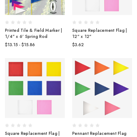
Printed Tile & Field Marker |
Square Replacement Flag |
1/4" x 6' Spring Rod
12" x 12"
$13.15 - $15.86
$3.62
Square Replacement Flag |
Pennant Replacement Flag