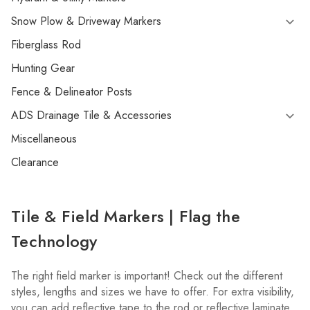
Snow Plow & Driveway Markers
Fiberglass Rod
Hunting Gear
Fence & Delineator Posts
ADS Drainage Tile & Accessories
Miscellaneous
Clearance
Tile & Field Markers | Flag the
Technology
The right field marker is important! Check out the different
styles, lengths and sizes we have to offer. For extra visibility,
you can add reflective tape to the rod or reflective laminate