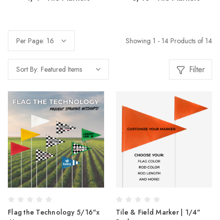
Showing 1 - 14 Products of 14
Per Page:
Filter
Sort By:
Flag the Technology 5/16"x
Tile & Field Marker | 1/4"