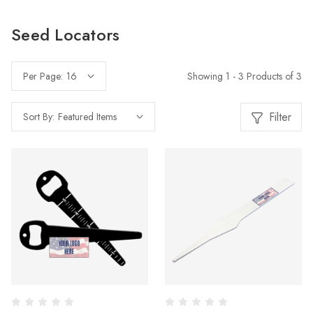
Seed Locators
Showing 1 - 3 Products of 3
Per Page:
Filter
Sort By: