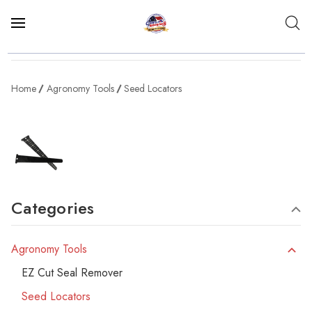
Home
Agronomy Tools
Seed Locators
Categories
Agronomy Tools
EZ Cut Seal Remover
Seed Locators