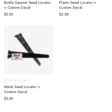
Bottle Opener Seed Locator
Plastic Seed Locator +
+ Custom Decal
Custom Decal
$5.53
$2.28
Metal Seed Locator +
Custom Decal
$5.53