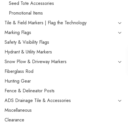
Seed Tote Accessories
Promotional Items
Tile & Field Markers | Flag the Technology
Marking Flags
Safety & Visibility Flags
Hydrant & Utility Markers
Snow Plow & Driveway Markers
Fiberglass Rod
Hunting Gear
Fence & Delineator Posts
ADS Drainage Tile & Accessories
Miscellaneous
Clearance