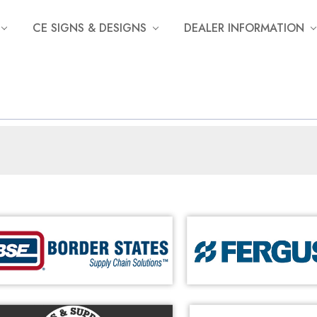
CE SIGNS & DESIGNS
DEALER INFORMATION