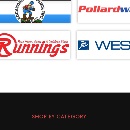
SHOP BY CATEGORY