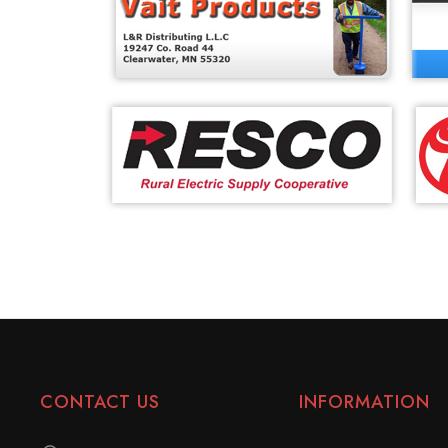
CONTACT US
INFORMATION