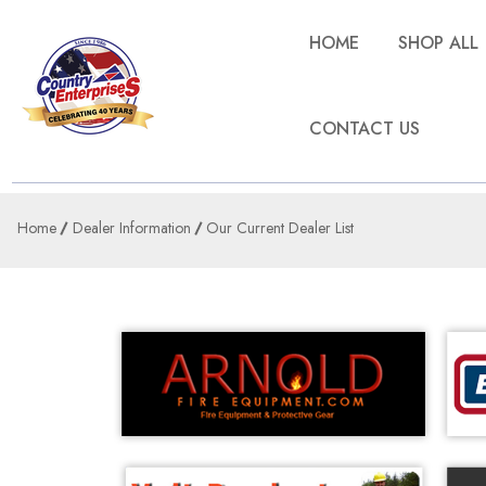
HOME
SHOP ALL
CONTACT US
Home
Dealer Information
Our Current Dealer List