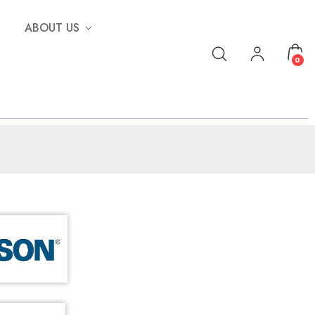
ABOUT US
0