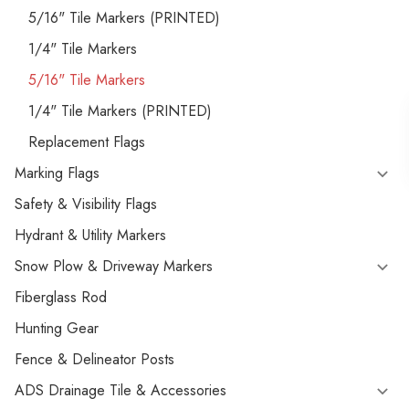
5/16" Tile Markers (PRINTED)
1/4" Tile Markers
5/16" Tile Markers
1/4" Tile Markers (PRINTED)
Replacement Flags
Marking Flags
Safety & Visibility Flags
Hydrant & Utility Markers
Snow Plow & Driveway Markers
Fiberglass Rod
Hunting Gear
Fence & Delineator Posts
ADS Drainage Tile & Accessories