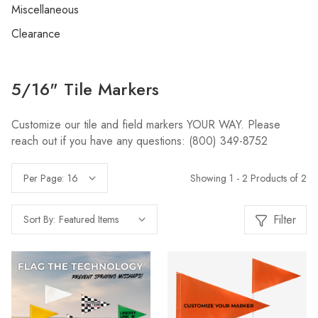
Miscellaneous
Clearance
5/16" Tile Markers
Customize our tile and field markers YOUR WAY. Please
reach out if you have any questions: (800) 349-8752
Showing 1 - 2 Products of 2
Per Page:
Filter
Sort By: