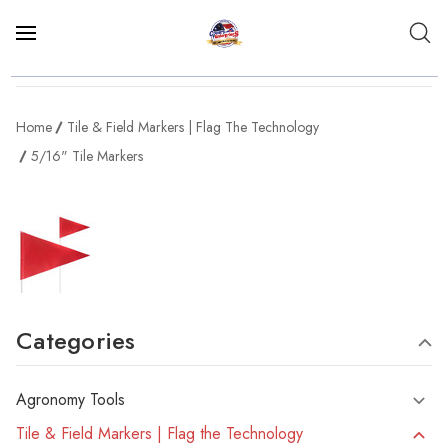
Home
Tile & Field Markers | Flag The Technology
5/16" Tile Markers
Categories
Agronomy Tools
Tile & Field Markers | Flag the Technology