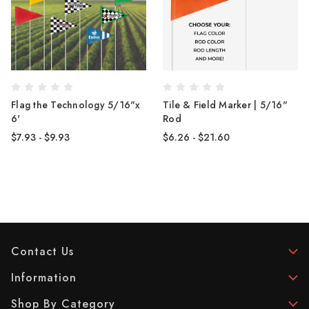
Flag the Technology 5/16"x
Tile & Field Marker | 5/16"
6'
Rod
$7.93 - $9.93
$6.26 - $21.60
Contact Us
Information
Shop By Category