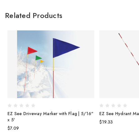
Related Products
EZ See Driveway Marker with Flag | 5/16"
EZ See Hydrant Mar
x 5'
$19.33
$7.09