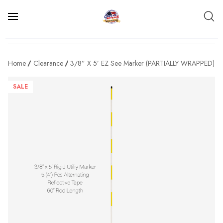
Home
Clearance
3/8” X 5’ EZ See Marker (PARTIALLY WRAPPED)
SALE