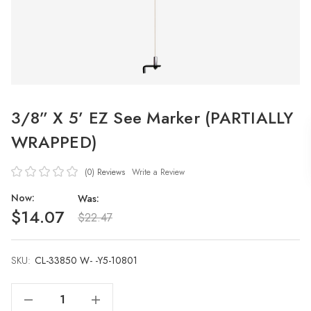
3/8” X 5’ EZ See Marker (PARTIALLY
WRAPPED)
(0)
Reviews
Write a Review
Now:
Was:
$14.07
$22.47
SKU:
Current
CL-33850 W- -Y5-10801
Stock:
Decrease Quantity Of 3/8” X 5’ EZ See Marker (PARTIALLY WRAPPED)
Increase Quantity Of 3/8” X 5’ EZ See Marker (PARTIALLY WRAPPED)