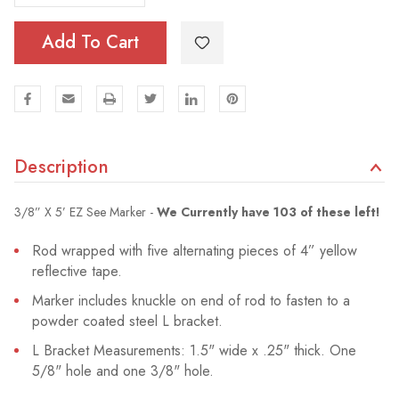
Add To Cart
Description
3/8” X 5’ EZ See Marker -
We Currently have 103 of these left!
Rod wrapped with five alternating pieces of 4” yellow
reflective tape.
Marker includes knuckle on end of rod to fasten to a
powder coated steel L bracket.
L Bracket Measurements: 1.5" wide x .25" thick. One
5/8" hole and one 3/8" hole.