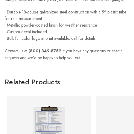
• Durable 18-gauge galvanized steel construction with a 5" plastic tube
for rain measurement
• Metallic powder-coated finish for weather resistance
• Custom decal included
• Bulk full-color logo imprint available, call for details
Contact us at
(800) 349-8752
if you have any questions or special
requests and we'd be happy to help you out!
Related Products