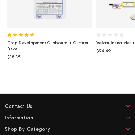
Crop Development Clipboard + Custom
Velcro Insect Net 
Decal
$94.49
$18.35
Contact Us
Information
Shop By Category