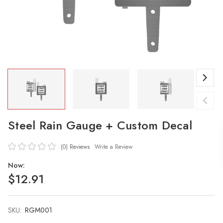
Steel Rain Gauge + Custom Decal
(0)
Reviews
Write a Review
Now:
$12.91
SKU:
Current
RGM001
Stock: