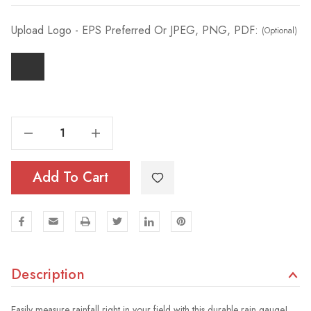
Upload Logo - EPS Preferred Or JPEG, PNG, PDF:
(Optional)
Decrease Quantity Of Steel Rain Gauge + Custom Decal
Increase Quantity Of Steel Rain Gauge + Custom Decal
Add To Cart
Description
Easily measure rainfall right in your field with this durable rain gauge!