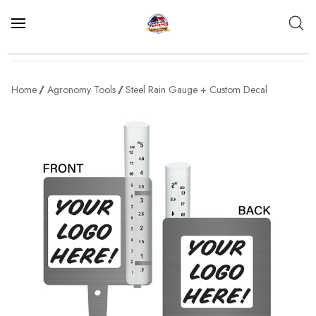
Home
Agronomy Tools
Steel Rain Gauge + Custom Decal