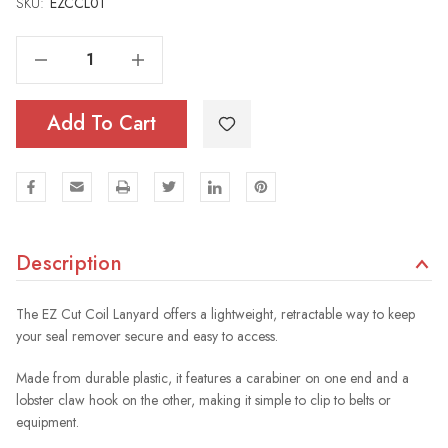
SKU:
Current
EZCCL01
Stock:
Decrease Quantity Of EZ Cut Coil Lanyard
Increase Quantity Of EZ Cut Coil Lanyard
Add To Cart
Description
The EZ Cut Coil Lanyard offers a lightweight, retractable way to keep
your seal remover secure and easy to access.
Made from durable plastic, it features a carabiner on one end and a
lobster claw hook on the other, making it simple to clip to belts or
equipment.