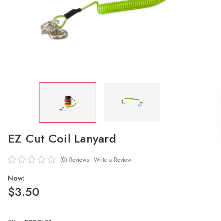
EZ Cut Coil Lanyard
(0)
Reviews
Write a Review
Now:
$3.50