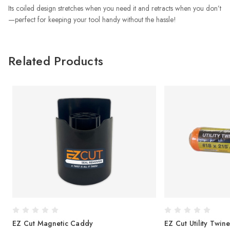
Its coiled design stretches when you need it and retracts when you don’t
—perfect for keeping your tool handy without the hassle!
Related Products
EZ Cut Magnetic Caddy
EZ Cut Utility Twine