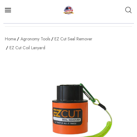
Home
Agronomy Tools
EZ Cut Seal Remover
EZ Cut Coil Lanyard