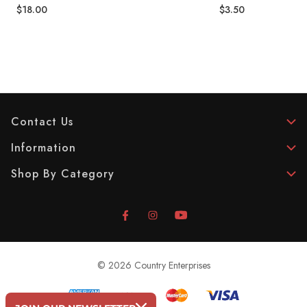
$18.00
$3.50
Contact Us
Information
Shop By Category
© 2026 Country Enterprises