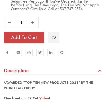
Setup Fee Per Logo. If You've Ordered This Item
Before Using The Same Logo, The Fee Will Not Apply.
Questions? Give Us A Call At 507-747-2574.
Decrease Quantity Of EZ Cut Seal Remover
Increase Quantity Of EZ Cut Seal Remover
Add To Cart
Description
*AWARDED "TOP TEN NEW PRODUCTS 2024" BY THE
WORLD AG EXPO*
Check out our EZ Cut
Video
!