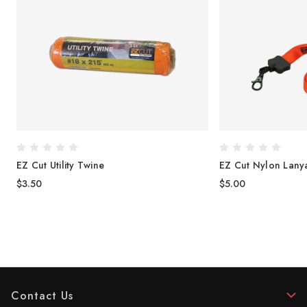
EZ Cut Utility Twine
EZ Cut Nylon Lany
$3.50
$5.00
Contact Us