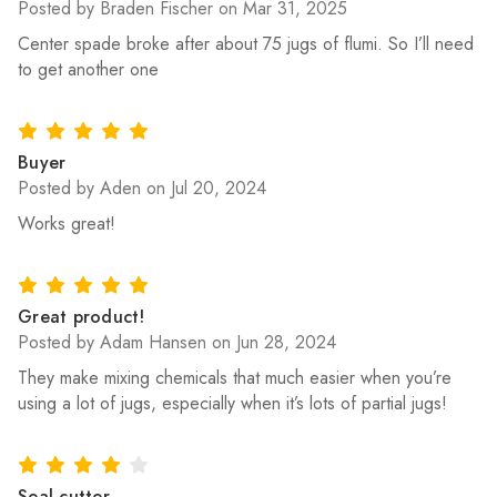
Posted by Braden Fischer on Mar 31, 2025
Center spade broke after about 75 jugs of flumi. So I’ll need
to get another one
5
Buyer
Posted by Aden on Jul 20, 2024
Works great!
5
Great product!
Posted by Adam Hansen on Jun 28, 2024
They make mixing chemicals that much easier when you’re
using a lot of jugs, especially when it’s lots of partial jugs!
4
Seal cutter