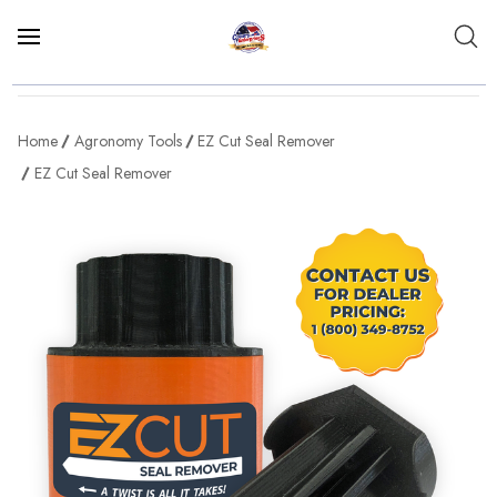
Home
Agronomy Tools
EZ Cut Seal Remover
EZ Cut Seal Remover