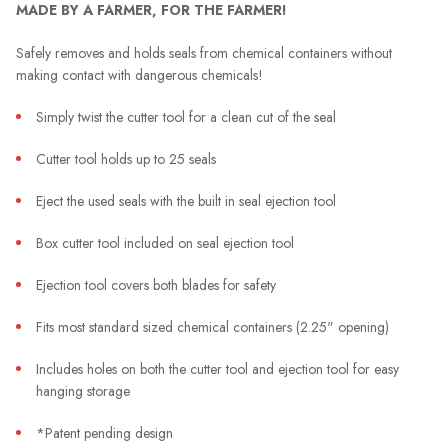
MADE BY A FARMER, FOR THE FARMER!
Safely removes and holds seals from chemical containers without
making contact with dangerous chemicals!
Simply twist the cutter tool for a clean cut of the seal
Cutter tool holds up to 25 seals
Eject the used seals with the built in seal ejection tool
Box cutter tool included on seal ejection tool
Ejection tool covers both blades for safety
Fits most standard sized chemical containers (2.25" opening)
Includes holes on both the cutter tool and ejection tool for easy
hanging storage
*Patent pending design