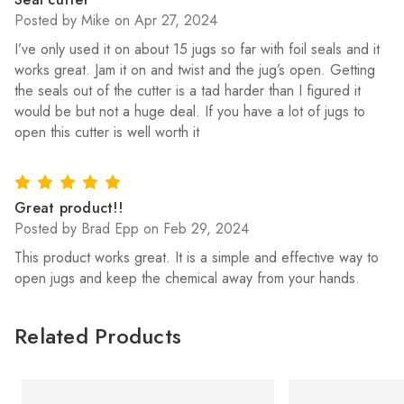
Posted by Mike on Apr 27, 2024
I’ve only used it on about 15 jugs so far with foil seals and it
works great. Jam it on and twist and the jug’s open. Getting
the seals out of the cutter is a tad harder than I figured it
would be but not a huge deal. If you have a lot of jugs to
open this cutter is well worth it
5
Great product!!
Posted by Brad Epp on Feb 29, 2024
This product works great. It is a simple and effective way to
open jugs and keep the chemical away from your hands.
Related Products