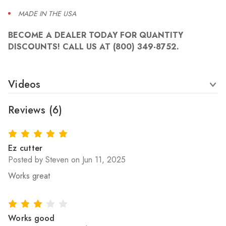
MADE IN THE USA
BECOME A DEALER TODAY FOR QUANTITY
DISCOUNTS! CALL US AT (800) 349-8752.
Videos
Reviews
(6)
5
Ez cutter
Posted by Steven on Jun 11, 2025
Works great
3
Works good