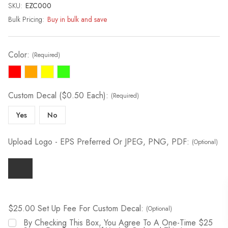
SKU:
Current
EZC000
Stock:
Bulk Pricing:
Buy in bulk and save
Color:
(Required)
Custom Decal ($0.50 Each):
(Required)
Yes
No
Upload Logo - EPS Preferred Or JPEG, PNG, PDF:
(Optional)
$25.00 Set Up Fee For Custom Decal:
(Optional)
By Checking This Box, You Agree To A One-Time $25