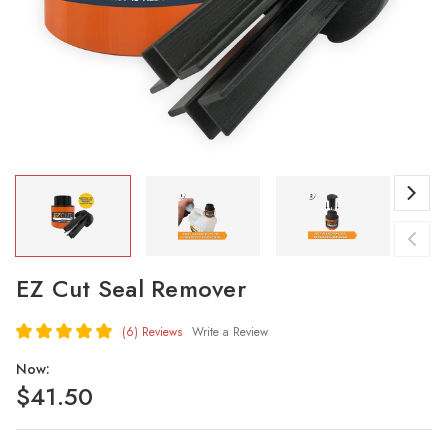
EZ Cut Seal Remover
(6)
Reviews
Write a Review
Now:
$41.50