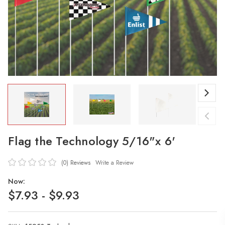
Flag the Technology 5/16"x 6'
(0)
Reviews
Write a Review
Now:
$7.93 - $9.93