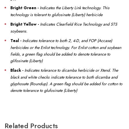
Bright Green -
Indicates the Liberty Link technology. This
technology is tolerant to glufosinate (Liberty) herbicide
Bright Yellow -
Indicates
Clearfield Rice Technology and STS
soybeans.
Teal -
I
ndicates tolerance to both 2, 4-D, and FOP (Accase)
herbicides or the Enlist technology. For Enlist cotton and soybean
fields, a green flag should be added to denote tolerance to
glifosinate (Liberty)
Black -
Indicates tolerance to dicamba herbicide or Xtend. The
black and white checks indicate tolerance to both dicamba and
glyphosate (Roundup). A green flag should be added for cotton to
denote tolerance to glufosinate (Liberty)
Related Products