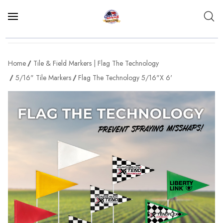
Home
Tile & Field Markers | Flag The Technology
5/16" Tile Markers
Flag The Technology 5/16"x 6'