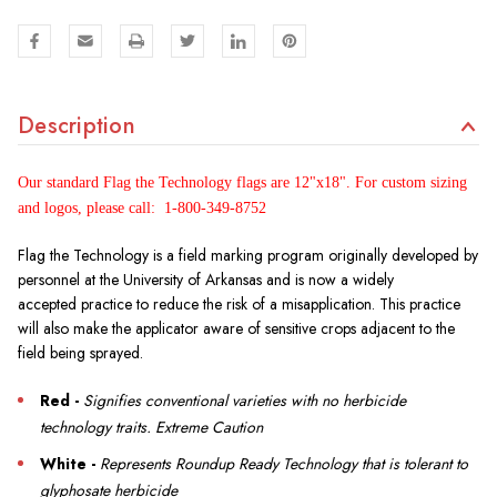
Description
Our standard Flag the Technology flags are 12"x18". For custom sizing
and logos, please call: 1-800-349-8752
Flag the Technology is a field marking program originally developed by
personnel at the University of Arkansas and is now a widely
accepted practice to reduce the risk of a misapplication. This practice
will also make the applicator aware of sensitive crops adjacent to the
field being sprayed.
Red -
Signifies conventional varieties with no herbicide
technology traits. Extreme Caution
White -
Represents Roundup Ready Technology that is tolerant to
glyphosate herbicide