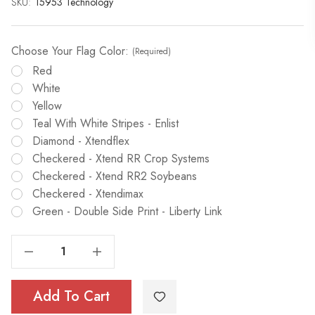
SKU:
Current
15953 Technology
Stock:
Choose Your Flag Color:
(Required)
Red
White
Yellow
Teal With White Stripes - Enlist
Diamond - Xtendflex
Checkered - Xtend RR Crop Systems
Checkered - Xtend RR2 Soybeans
Checkered - Xtendimax
Green - Double Side Print - Liberty Link
Decrease Quantity Of Flag The Technology 5/16"x 6'
Increase Quantity Of Flag The Technology 5/16"x 6'
Add To Cart