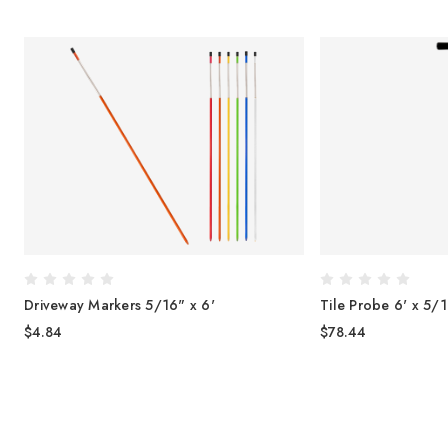
"
Driveway Markers 5/16" x 6'
Tile Probe 6' x 5/
$4.84
$78.44