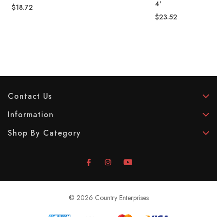
4'
$18.72
$23.52
Contact Us
Information
Shop By Category
© 2026 Country Enterprises