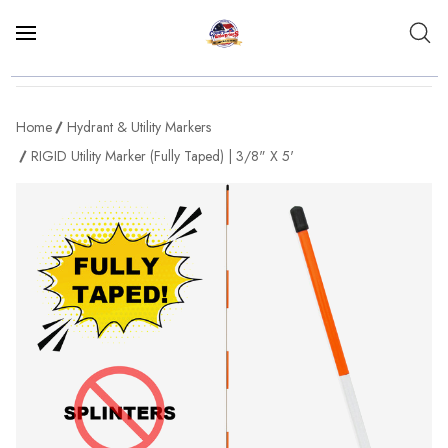
Home
Hydrant & Utility Markers
RIGID Utility Marker (Fully Taped) | 3/8" X 5'