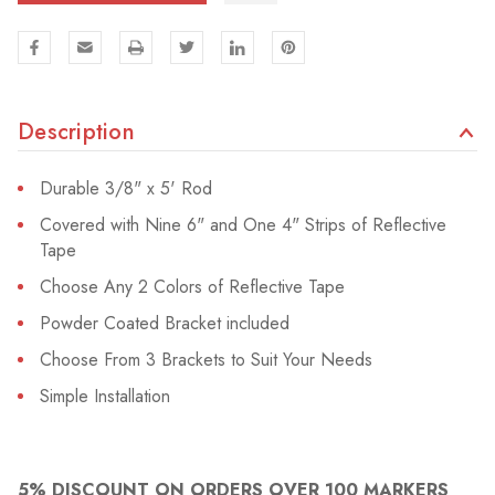
Description
Durable 3/8" x 5' Rod
Covered with Nine 6" and One 4" Strips of Reflective
Tape
Choose Any 2 Colors of Reflective Tape
Powder Coated Bracket included
Choose From 3 Brackets to Suit Your Needs
Simple Installation
5% DISCOUNT ON ORDERS OVER 100 MARKERS