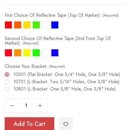
First Choice Of Reflective Tape (Top Of Marker):
(Required)
Second Choice Of Reflective Tape (2nd From Top Of
Marker):
(Required)
Choose Your Bracket:
(Required)
10501 (Flat Bracket: One-3/4" Hole, One 3/8" Hole)
10701 (L-Bracket: Two 5/16" Holes, One 3/8" Hole)
10801 (L-Bracket: One 5/8" Hole, One 3/8" Hole)
Decrease Quantity Of RIGID Utility Marker (Fully Taped) | 3/8" X 5'
Increase Quantity Of RIGID Utility Marker (Fully Taped) | 3/8" X 5'
Add To Cart