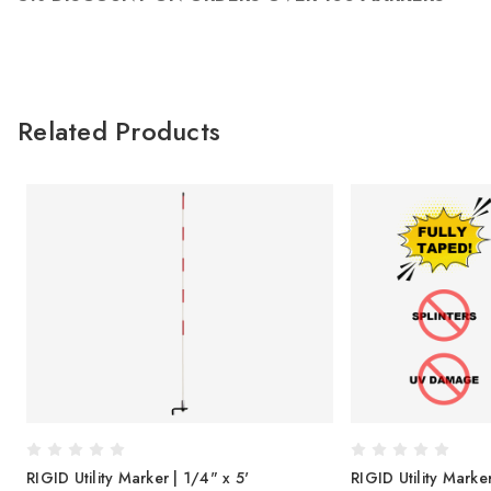
Related Products
RIGID Utility Marker | 1/4" x 5'
RIGID Utility Marke