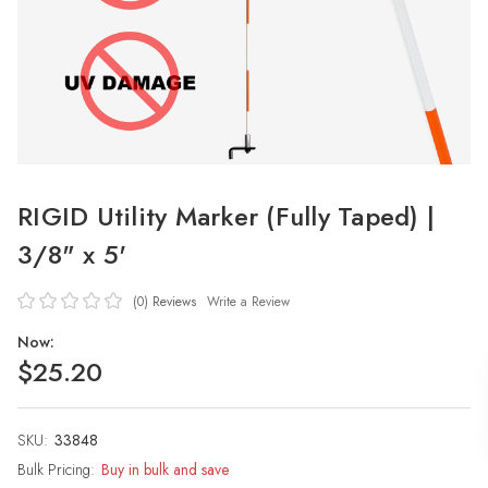
RIGID Utility Marker (Fully Taped) |
3/8" x 5'
(0)
Reviews
Write a Review
Now:
$25.20
SKU:
Current
33848
Stock:
Bulk Pricing:
Buy in bulk and save