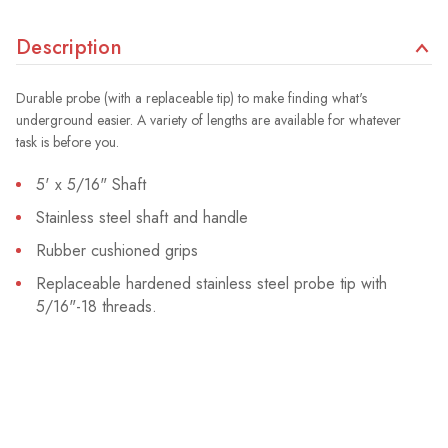
Description
Durable probe (with a replaceable tip) to make finding what's
underground easier. A variety of lengths are available for whatever
task is before you.
5' x 5/16" Shaft
Stainless steel shaft and handle
Rubber cushioned grips
Replaceable hardened stainless steel probe tip with
5/16"-18 threads.