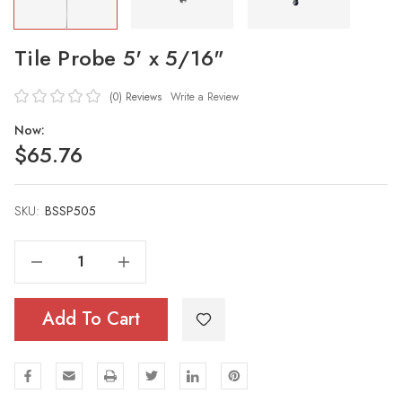
Tile Probe 5' x 5/16"
(0)
Reviews
Write a Review
Now:
$65.76
SKU:
Current
BSSP505
Stock:
Decrease Quantity Of Tile Probe 5' X 5/16"
Increase Quantity Of Tile Probe 5' X 5/16"
Add To Cart