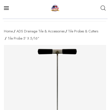
Home
ADS Drainage Tile & Accessories
Tile Probes & Cutters
Tile Probe 5' X 5/16"