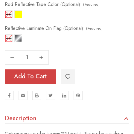
Rod Reflective Tape Color (Optional):
(Required)
Reflective Laminate On Flag (Optional):
(Required)
Decrease Quantity Of Tile & Field Marker | 5/16" Rod
Increase Quantity Of Tile & Field Marker | 5/16" Rod
Add To Cart
Description
Customize your marker the way YOU want it! This marker includes a