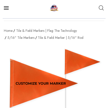
Home
Tile & Field Markers | Flag The Technology
5/16" Tile Markers
Tile & Field Marker | 5/16" Rod