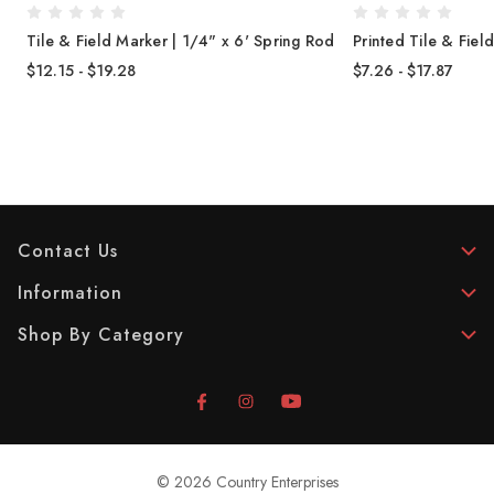
Tile & Field Marker | 1/4" x 6' Spring Rod
Printed Tile & Fie
$12.15 - $19.28
$7.26 - $17.87
Contact Us
Information
Shop By Category
© 2026 Country Enterprises