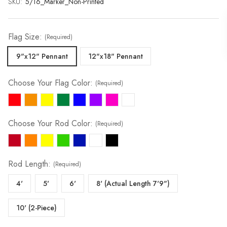
SKU:
Current
5/16_Marker_Non-Printed
Stock:
Flag Size:
(Required)
9"x12" Pennant
12"x18" Pennant
Choose Your Flag Color:
(Required)
Choose Your Rod Color:
(Required)
Rod Length:
(Required)
4'
5'
6'
8' (Actual Length 7'9")
10' (2-Piece)