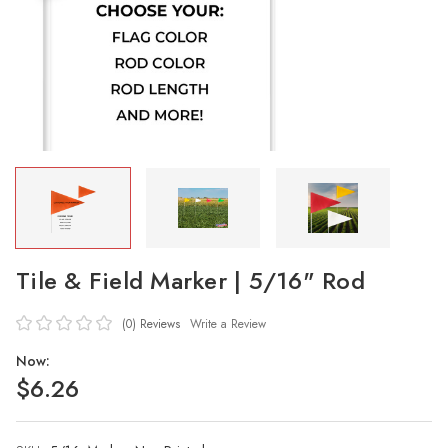
Tile & Field Marker | 5/16" Rod
(0)
Reviews
Write a Review
Now:
$6.26