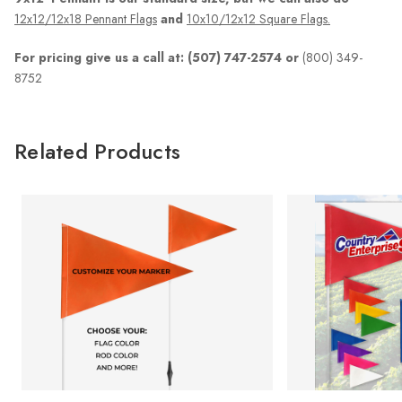
12x12/12x18 Pennant Flags
and
10x10/12x12 Square Flags.
For pricing give us a call at: (507) 747-2574 or
(800) 349-
8752
Related Products