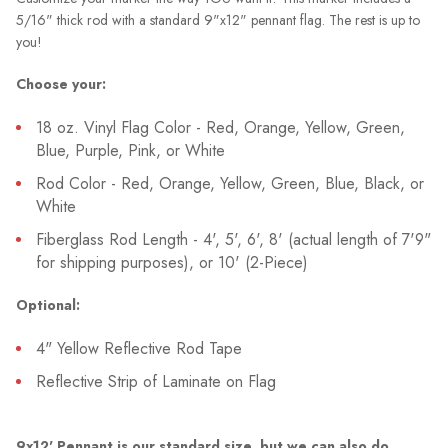
5/16" thick rod with a standard 9"x12" pennant flag. The rest is up to
you!
Choose your:
18 oz. Vinyl Flag Color - Red, Orange, Yellow, Green,
Blue, Purple, Pink, or White
Rod Color - Red, Orange, Yellow, Green, Blue, Black, or
White
Fiberglass Rod Length - 4', 5', 6', 8' (actual length of 7'9"
for shipping purposes), or 10' (2-Piece)
Optional:
4" Yellow Reflective Rod Tape
Reflective Strip of Laminate on Flag
9x12' Pennant is our standard size, but we can also do