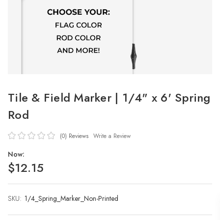
Tile & Field Marker | 1/4" x 6' Spring
Rod
(0)
Reviews
Write a Review
Now:
$12.15
SKU:
Current
1/4_Spring_Marker_Non-Printed
Stock: