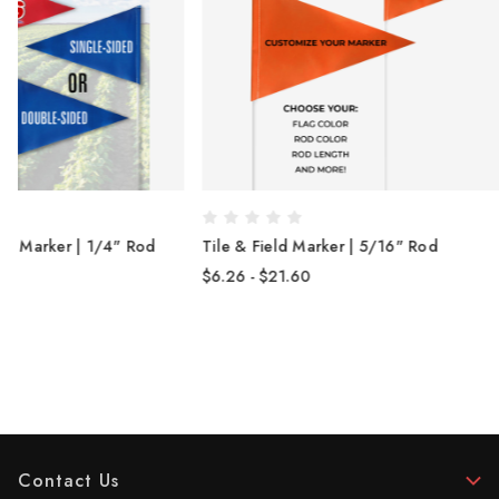
Tile & Field Marker | 5/16" Rod
Printed Tile & Fiel
Spring Rod
$6.26 - $21.60
$13.15 - $15.86
Contact Us