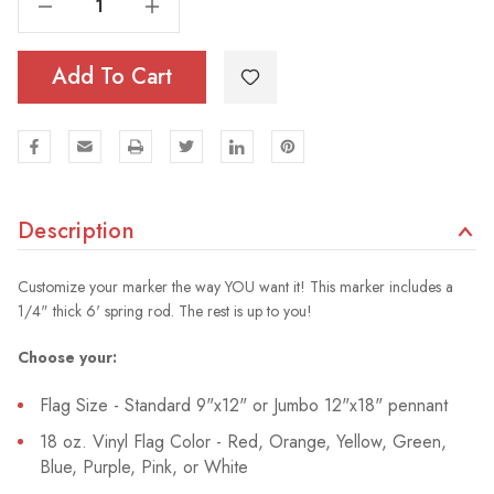
Add To Cart
Description
Customize your marker the way YOU want it! This marker includes a
1/4" thick 6' spring rod. The rest is up to you!
Choose your:
Flag Size - Standard 9"x12" or Jumbo 12"x18" pennant
18 oz. Vinyl Flag Color - Red, Orange, Yellow, Green,
Blue, Purple, Pink, or White