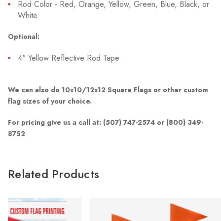
Rod Color - Red, Orange, Yellow, Green, Blue, Black, or
White
Optional:
4" Yellow Reflective Rod Tape
We can also do 10x10/12x12 Square Flags or other custom
flag sizes of your choice.
For pricing give us a call at: (507) 747-2574 or (800) 349-
8752
Related Products