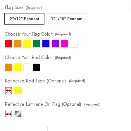
Flag Size:
(Required)
9"x12" Pennant
12"x18" Pennant
Choose Your Flag Color:
(Required)
Choose Your Rod Color:
(Required)
Reflective Rod Tape (Optional):
(Required)
Reflective Laminate On Flag (Optional):
(Required)
Decrease Quantity Of Tile & Field Marker | 1/4" X 6' Spring Rod
Increase Quantity Of Tile & Field Marker | 1/4" X 6' Spring Rod