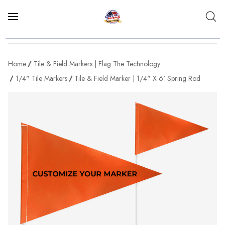
Home
Tile & Field Markers | Flag The Technology
1/4" Tile Markers
Tile & Field Marker | 1/4" X 6' Spring Rod