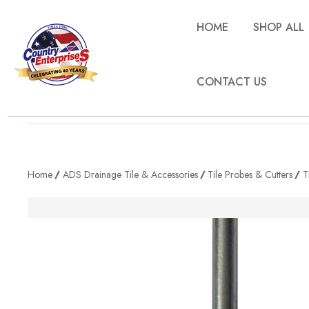
HOME
SHOP ALL
CONTACT US
Home
ADS Drainage Tile & Accessories
Tile Probes & Cutters
T