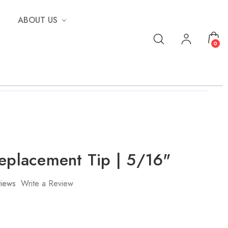
ABOUT US
0
Replacement Tip | 5/16"
iews
Write a Review