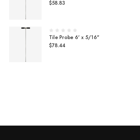
$58.83
Tile Probe 6' x 5/16"
$78.44