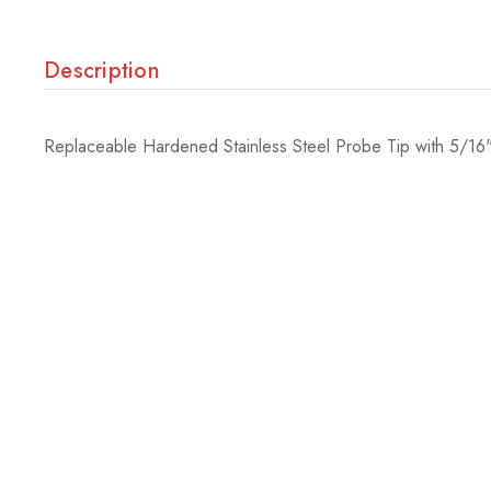
Description
Replaceable Hardened Stainless Steel Probe Tip with 5/16"