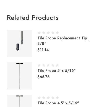
Related Products
Tile Probe Replacement Tip |
3/8"
$11.14
Tile Probe 5' x 5/16"
$65.76
Tile Probe 4.5' x 5/16"