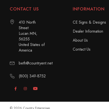
CONTACT US
INFORMATION
410 North
CE Signs & Designs
Street
Dealer Information
Lucan MN,
56255
About Us
United States of
Contact Us
America
beth@countryent.net
(800) 349-8752
© 2026 Country Enterprises