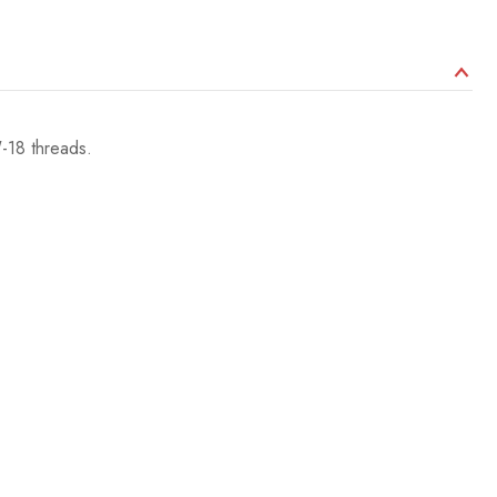
-18 threads.