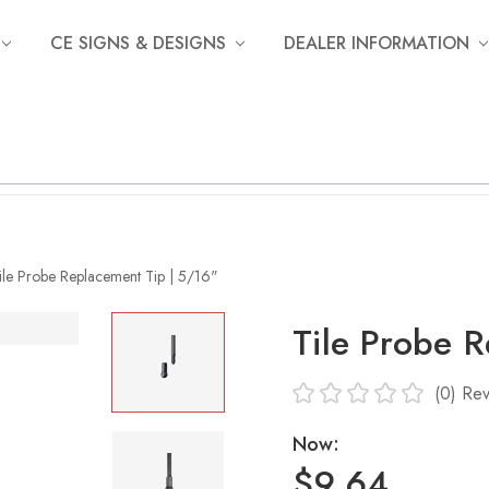
CE SIGNS & DESIGNS
DEALER INFORMATION
ile Probe Replacement Tip | 5/16"
Tile Probe 
(0)
Rev
Now:
$9.64