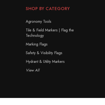
SHOP BY CATEGORY
Agronomy Tools
Tile & Field Markers | Flag the
Technology
Marking Flags
Safety & Visibility Flags
Hydrant & Utility Markers
View All