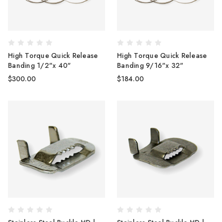
High Torque Quick Release
High Torque Quick Release
Banding 1/2"x 40"
Banding 9/16"x 32"
$300.00
$184.00