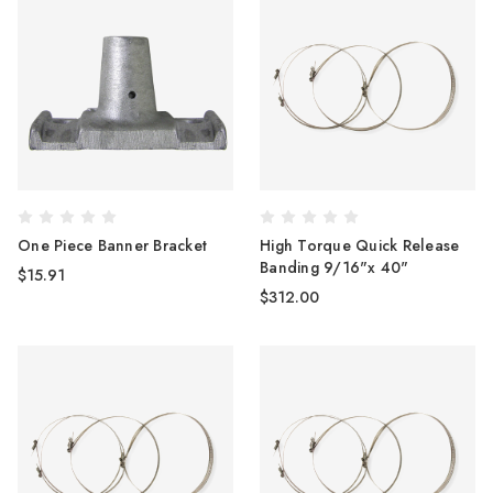
One Piece Banner Bracket
High Torque Quick Release
Banding 9/16"x 40"
$15.91
$312.00