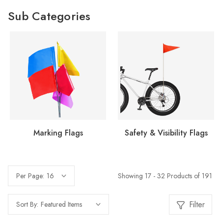
Sub Categories
Marking Flags
Safety & Visibility Flags
Showing 17 - 32 Products of 191
Per Page:
Filter
Sort By: