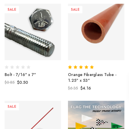
SALE
SALE
Bolt - 7/16" x 7"
Orange Fiberglass Tube -
1.25" x 53"
$0.85
$0.50
$6.35
$4.16
SALE