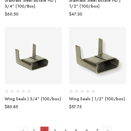
Stainless Steel Buckle HD |
Stainless Steel Buckle HD |
3/4" (100/Box)
1/2" (100/box)
$60.50
$47.30
Wing Seals | 3/4" (100/box)
Wing Seals | 1/2" (100/box)
$80.85
$57.75
1
2
3
4
5
6
7