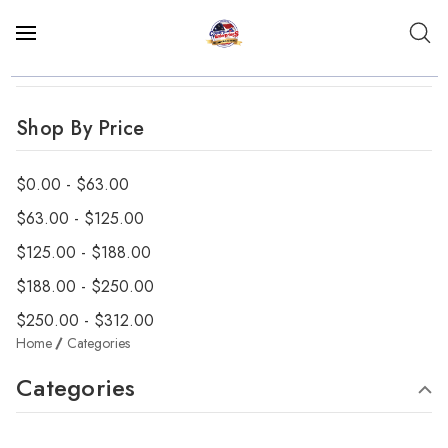
Shop By Price
$0.00 - $63.00
$63.00 - $125.00
$125.00 - $188.00
$188.00 - $250.00
$250.00 - $312.00
Home
Categories
Categories