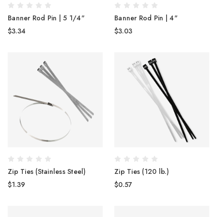
Banner Rod Pin | 5 1/4"
Banner Rod Pin | 4"
$3.34
$3.03
Zip Ties (Stainless Steel)
Zip Ties (120 lb.)
$1.39
$0.57