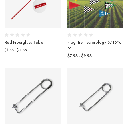
Red Fiberglass Tube
Flag the Technology 5/16"x
6'
$1.36
$0.85
$7.93 - $9.93